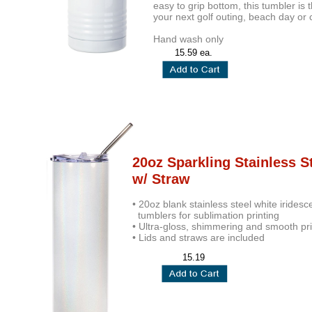
easy to grip bottom, this tumbler is
your next golf outing, beach day or 
Hand wash only
15.59 ea.
20oz Sparkling Stainless S
w/ Straw
• 20oz blank stainless steel white iridesc
tumblers for sublimation printing
• Ultra-gloss, shimmering and smooth pri
• Lids and straws are included
15.19