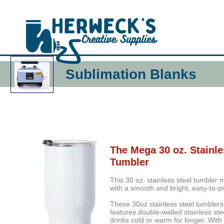
Sublimation Blanks
The Mega 30 oz. Stainle
Tumbler
This 30 oz. stainless steel tumbler
with a smooth and bright, easy-to-pr
These 30oz stainless steel tumblers 
features double-walled stainless ste
drinks cold or warm for longer. Wit