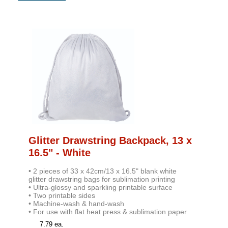
Glitter Drawstring Backpack, 13 x
16.5" - White
• 2 pieces of 33 x 42cm/13 x 16.5" blank white
glitter drawstring bags for sublimation printing
• Ultra-glossy and sparkling printable surface
• Two printable sides
• Machine-wash & hand-wash
• For use with flat heat press & sublimation pape
r
7.79 ea.