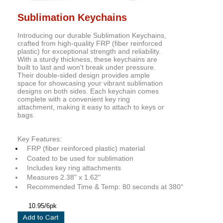
Sublimation Keychains
Introducing our durable Sublimation Keychains,
crafted from high-quality FRP (fiber reinforced
plastic) for exceptional strength and reliability.
With a sturdy thickness, these keychains are
built to last and won't break under pressure.
Their double-sided design provides ample
space for showcasing your vibrant sublimation
designs on both sides. Each keychain comes
complete with a convenient key ring
attachment, making it easy to attach to keys or
bags.
Key Features:
FRP (fiber reinforced plastic) material
Coated to be used for sublimation
Includes key ring attachments
Measures 2.38" x 1.62"
Recommended Time & Temp: 80 seconds at 380°
10.95/6pk