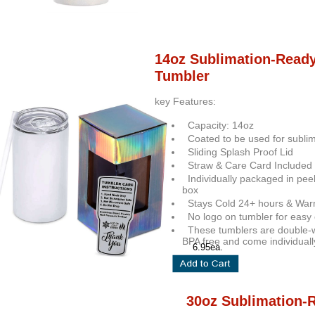
14oz Sublimation-Read
Tumbler
key Features:
Capacity: 14oz
Coated to be used for sublim
Sliding Splash Proof Lid
Straw & Care Card Included
Individually packaged in pee
box
Stays Cold 24+ hours & War
No logo on tumbler for easy 
These tumblers are double-w
BPA free and come individuall
6.95ea.
30oz Sublimation-