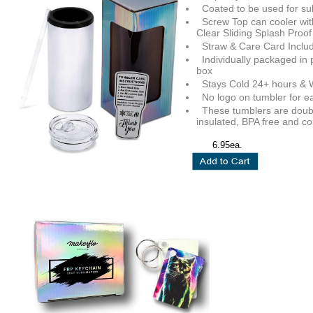
Coated to be used for su
Screw Top can cooler wit
Clear Sliding Splash Proof
Straw & Care Card Inclu
Individually packaged in 
box
Stays Cold 24+ hours & 
No logo on tumbler for e
These tumblers are dou
insulated, BPA free and c
6.95ea.