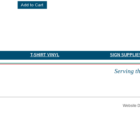
​T-SHIRT VINYL
SIGN SUPPLIE
Serving t
Website 