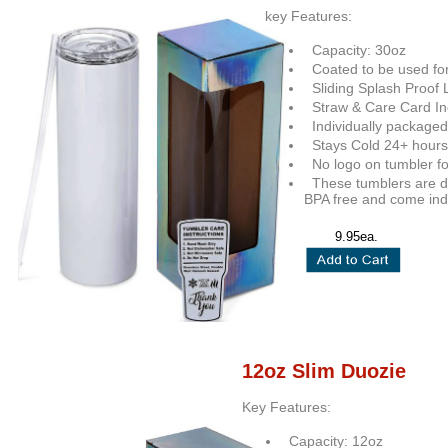
key Features:
Capacity: 30oz
Coated to be used for
Sliding Splash Proof 
Straw & Care Card In
Individually packaged
Stays Cold 24+ hours
No logo on tumbler fo
These tumblers are do
BPA free and come indi
9.95ea.
12oz Slim Duozie
Key Features:
Capacity: 12oz