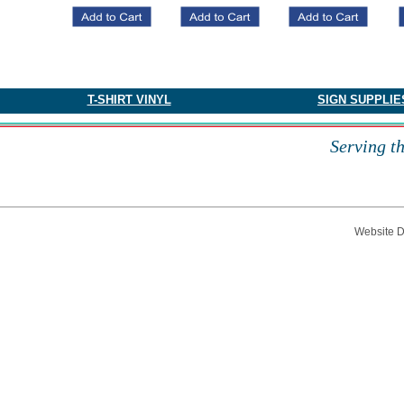
​T-SHIRT VINYL
SIGN SUPPLIE
Serving t
Website 