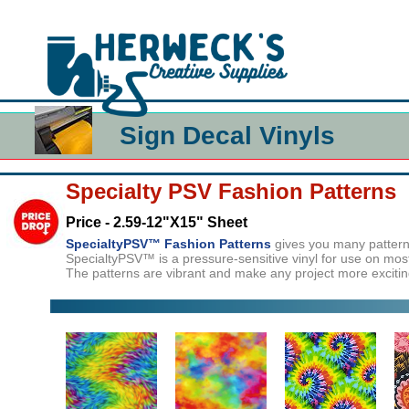
Sign Decal Vinyls
Specialty PSV Fashion Patterns
Price - 2.59-12"X15" Sheet
SpecialtyPSV™ Fashion Patterns
gives you many patterns 
SpecialtyPSV™ is a pressure-sensitive vinyl for use on most
The patterns are vibrant and make any project more exciting