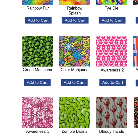
Rainbow Fur
Rainbow
Tye Die
Splash
Green Marijuana
Color Marijuana
A
Awareness 2
Awareness 3
Zombie Brains
Bloody Hands